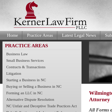
Home
Practice Areas
Latest Legal News
Sub
PRACTICE AREAS
Business Law
Small Business Services
Contracts & Transactions
Litigation
Starting a Business in NC
Buying or Selling a Business in NC
Wilmingt
Forming an LLC in NC
Attorney
Alternative Dispute Resolution
NC Unfair and Deceptive Trade Practices Act
All Forms o