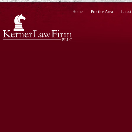
Home
Practice Area
Lates