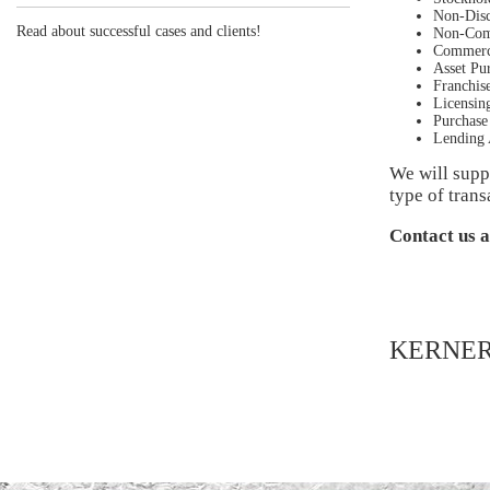
Non-Disc
Read about successful cases and clients!
Non-Com
Commerci
Asset Pu
Franchis
Licensin
Purchase
Lending 
We will suppo
type of trans
Contact us 
KERNER