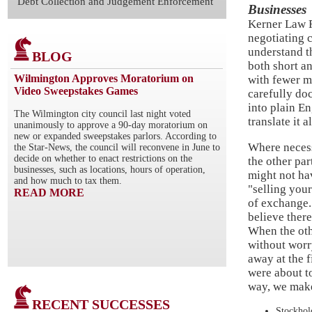
Debt Collection and Judgement Enforcement
Businesses
Kerner Law F
negotiating c
understand t
BLOG
both short a
Wilmington Approves Moratorium on
with fewer m
Video Sweepstakes Games
carefully do
into plain E
The Wilmington city council last night voted
translate it 
unanimously to approve a 90-day moratorium on
new or expanded sweepstakes parlors. According to
Where necessa
the Star-News, the council will reconvene in June to
decide on whether to enact restrictions on the
the other par
businesses, such as locations, hours of operation,
might not ha
and how much to tax them.
"selling your
READ MORE
of exchange. 
believe there
When the othe
without worr
away at the f
were about to
way, we make
RECENT SUCCESSES
Stockho